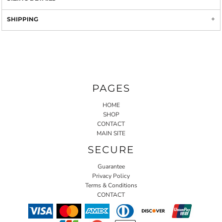
SHIPPING
PAGES
HOME
SHOP
CONTACT
MAIN SITE
SECURE
Guarantee
Privacy Policy
Terms & Conditions
CONTACT