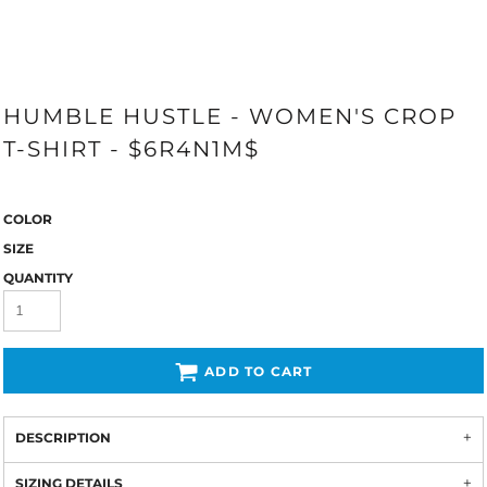
HUMBLE HUSTLE - WOMEN'S CROP
T-SHIRT - $6R4N1M$
COLOR
SIZE
QUANTITY
ADD TO CART
DESCRIPTION
SIZING DETAILS