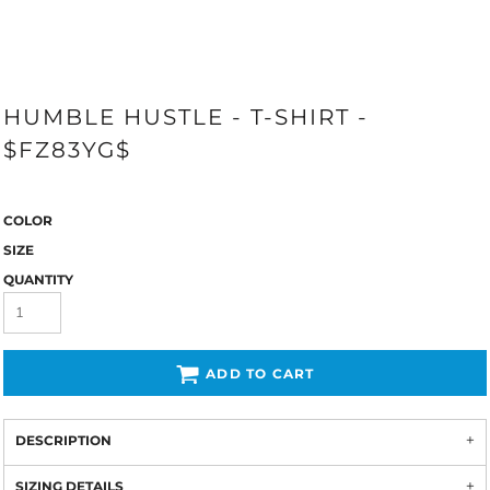
HUMBLE HUSTLE - T-SHIRT -
$FZ83YG$
COLOR
SIZE
QUANTITY
ADD TO CART
DESCRIPTION
SIZING DETAILS