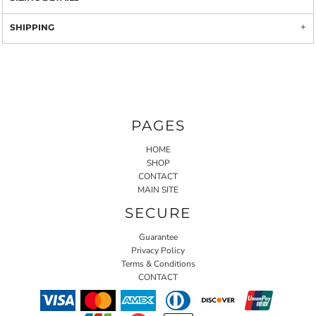
SHIPPING
PAGES
HOME
SHOP
CONTACT
MAIN SITE
SECURE
Guarantee
Privacy Policy
Terms & Conditions
CONTACT