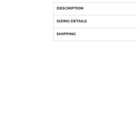
DESCRIPTION
SIZING DETAILS
SHIPPING