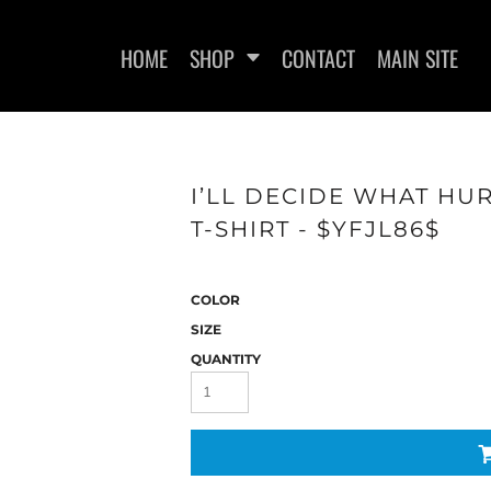
HOME
SHOP
CONTACT
MAIN SITE
I’LL DECIDE WHAT HU
T-SHIRT - $YFJL86$
WOMEN'S FITTED T-SHIRTS
WOMEN'S FITTED TANK
WOMEN
TOPS
COLOR
SIZE
QUANTITY