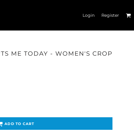
Login
Register
RTS ME TODAY - WOMEN'S CROP
'S CROP T-SHIRTS
ADD TO CART